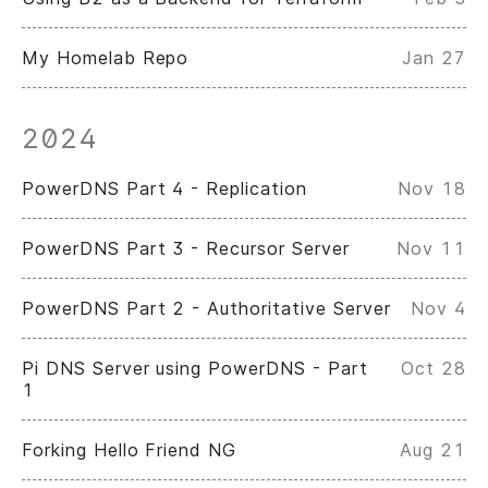
My Homelab Repo
Jan 27
2024
PowerDNS Part 4 - Replication
Nov 18
PowerDNS Part 3 - Recursor Server
Nov 11
PowerDNS Part 2 - Authoritative Server
Nov 4
Pi DNS Server using PowerDNS - Part
Oct 28
1
Forking Hello Friend NG
Aug 21