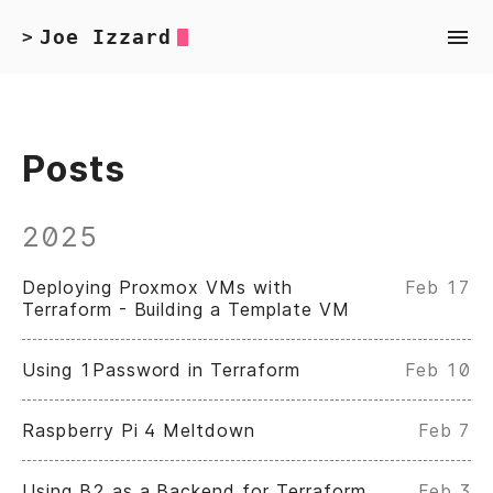
Joe Izzard
>
Posts
2025
Deploying Proxmox VMs with
Feb 17
Terraform - Building a Template VM
Using 1Password in Terraform
Feb 10
Raspberry Pi 4 Meltdown
Feb 7
Using B2 as a Backend for Terraform
Feb 3